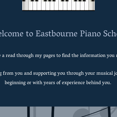
lcome to Eastbourne Piano Sch
 a read through my pages to find the information you 
ng from you and supporting you through your musical j
beginning or with years of experience behind you.