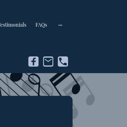
estimonials
FAQs