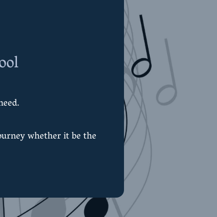
ool
need.
ourney whether it be the