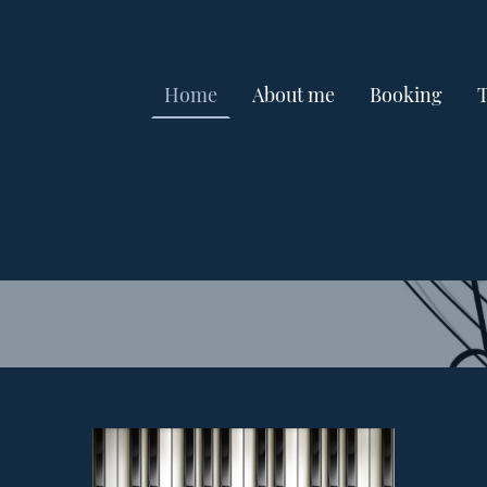
Home
About me
Booking
T