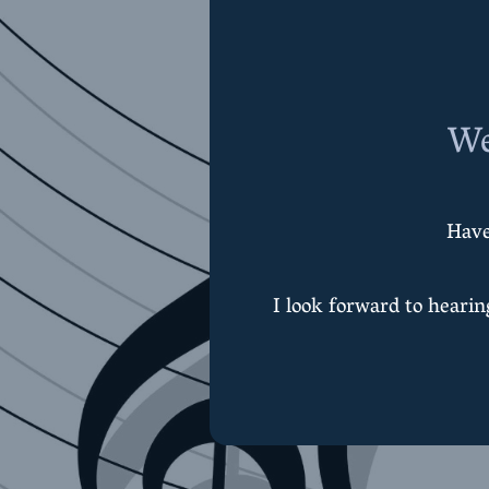
We
Have
I look forward to heari